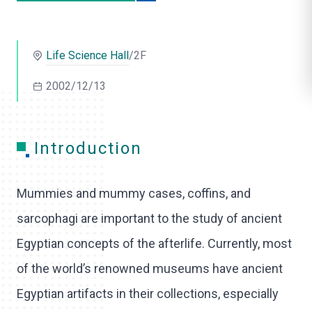
o
l
Life Science Hall
/2F
i
2002/12/13
k
e
Introduction
Mummies and mummy cases, coffins, and
sarcophagi are important to the study of ancient
Egyptian concepts of the afterlife. Currently, most
of the world’s renowned museums have ancient
Egyptian artifacts in their collections, especially