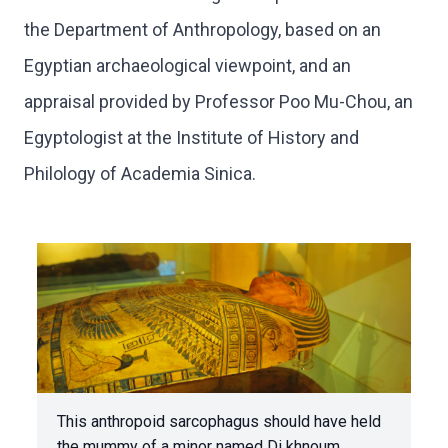
the Department of Anthropology, based on an
Egyptian archaeological viewpoint, and an
appraisal provided by Professor Poo Mu-Chou, an
Egyptologist at the Institute of History and
Philology of Academia Sinica.
This anthropoid sarcophagus should have held
the mummy of a minor named Di khnoum.