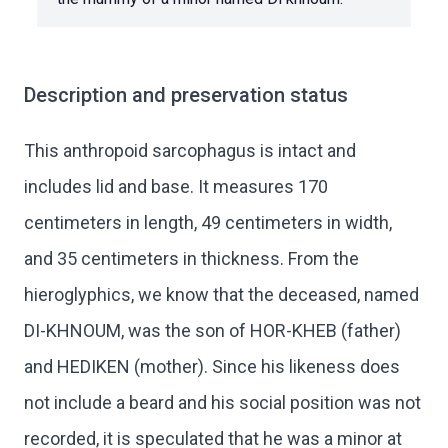
Description and preservation status
This anthropoid sarcophagus is intact and
includes lid and base. It measures 170
centimeters in length, 49 centimeters in width,
and 35 centimeters in thickness. From the
hieroglyphics, we know that the deceased, named
DI-KHNOUM, was the son of HOR-KHEB (father)
and HEDIKEN (mother). Since his likeness does
not include a beard and his social position was not
recorded, it is speculated that he was a minor at