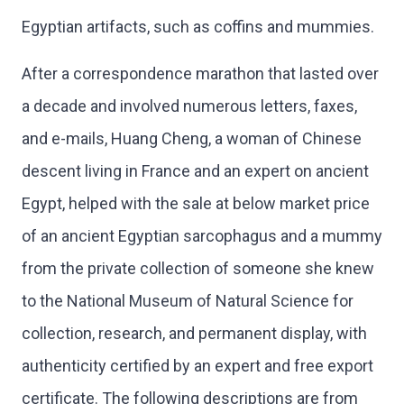
Egyptian artifacts, such as coffins and mummies.
After a correspondence marathon that lasted over
a decade and involved numerous letters, faxes,
and e-mails, Huang Cheng, a woman of Chinese
descent living in France and an expert on ancient
Egypt, helped with the sale at below market price
of an ancient Egyptian sarcophagus and a mummy
from the private collection of someone she knew
to the National Museum of Natural Science for
collection, research, and permanent display, with
authenticity certified by an expert and free export
certificate. The following descriptions are from