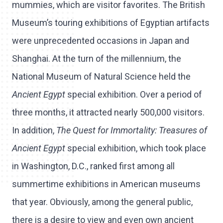
mummies, which are visitor favorites. The British
Museum’s touring exhibitions of Egyptian artifacts
were unprecedented occasions in Japan and
Shanghai. At the turn of the millennium, the
National Museum of Natural Science held the
Ancient Egypt
special exhibition. Over a period of
three months, it attracted nearly 500,000 visitors.
In addition,
The Quest for Immortality: Treasures of
Ancient Egypt
special exhibition, which took place
in Washington, D.C., ranked first among all
summertime exhibitions in American museums
that year. Obviously, among the general public,
there is a desire to view and even own ancient