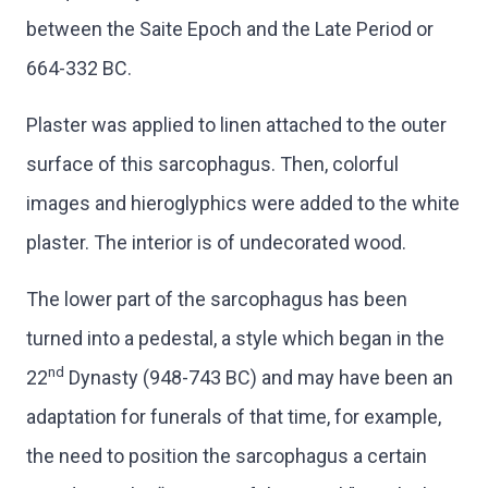
between the Saite Epoch and the Late Period or
664-332 BC.
Plaster was applied to linen attached to the outer
surface of this sarcophagus. Then, colorful
images and hieroglyphics were added to the white
plaster. The interior is of undecorated wood.
The lower part of the sarcophagus has been
turned into a pedestal, a style which began in the
nd
22
Dynasty (948-743 BC) and may have been an
adaptation for funerals of that time, for example,
the need to position the sarcophagus a certain