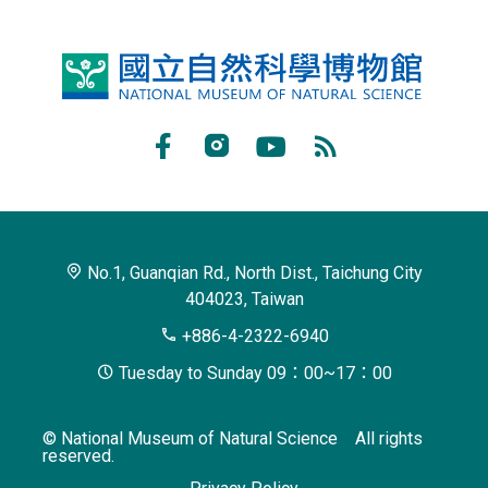
National
Museum
of
Facebook
Instagram
Youtube
RSS
Natural
Subscribe
Science
No.1, Guanqian Rd., North Dist., Taichung City
404023, Taiwan
+886-4-2322-6940
Tuesday to Sunday 09：00~17：00
© National Museum of Natural Science All rights
reserved.