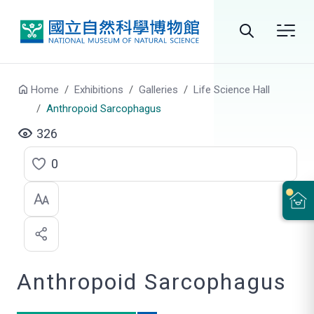
Go to main content
Search
Home
Exhibitions
Galleries
Life Science Hall
Anthropoid Sarcophagus
326
0
C
l
i
c
Anthropoid Sarcophagus
k
t