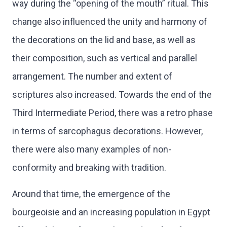
way during the “opening of the mouth” ritual. This
change also influenced the unity and harmony of
the decorations on the lid and base, as well as
their composition, such as vertical and parallel
arrangement. The number and extent of
scriptures also increased. Towards the end of the
Third Intermediate Period, there was a retro phase
in terms of sarcophagus decorations. However,
there were also many examples of non-
conformity and breaking with tradition.
Around that time, the emergence of the
bourgeoisie and an increasing population in Egypt