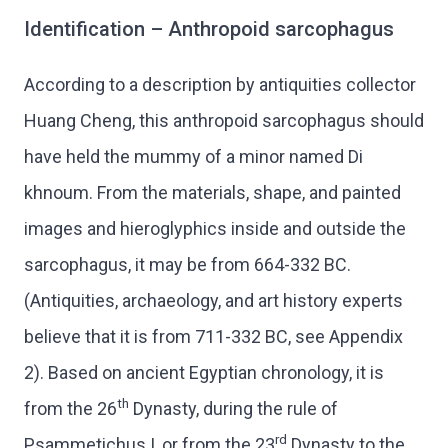
Identification – Anthropoid sarcophagus
According to a description by antiquities collector
Huang Cheng, this anthropoid sarcophagus should
have held the mummy of a minor named Di
khnoum. From the materials, shape, and painted
images and hieroglyphics inside and outside the
sarcophagus, it may be from 664-332 BC.
(Antiquities, archaeology, and art history experts
believe that it is from 711-332 BC, see Appendix
2). Based on ancient Egyptian chronology, it is
th
from the 26
Dynasty, during the rule of
rd
Psammetichus I, or from the 23
Dynasty to the