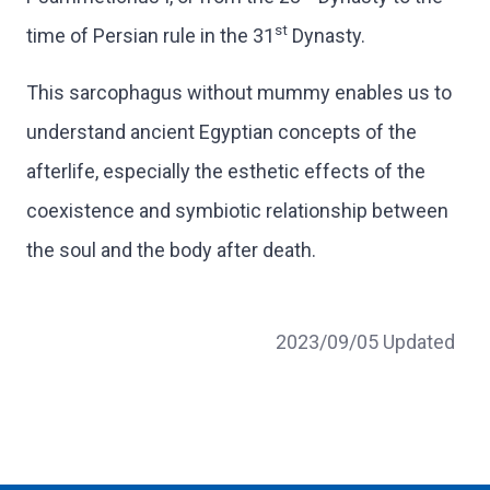
st
time of Persian rule in the 31
Dynasty.
This sarcophagus without mummy enables us to
understand ancient Egyptian concepts of the
afterlife, especially the esthetic effects of the
coexistence and symbiotic relationship between
the soul and the body after death.
2023/09/05 Updated