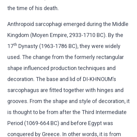
the time of his death.
Anthropoid sarcophagi emerged during the Middle
Kingdom (Moyen Empire, 2933-1710 BC). By the
th
17
Dynasty (1963-1786 BC), they were widely
used. The change from the formerly rectangular
shape influenced production techniques and
decoration. The base and lid of DI-KHNOUM’s
sarcophagus are fitted together with hinges and
grooves. From the shape and style of decoration, it
is thought to be from after the Third Intermediate
Period (1069-664 BC) and before Egypt was
conquered by Greece. In other words, it is from