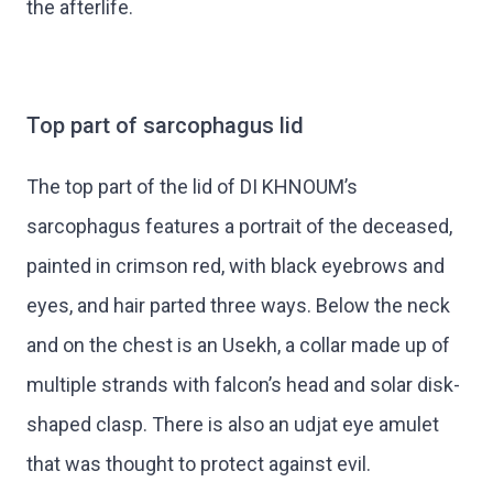
the afterlife.
Top part of sarcophagus lid
The top part of the lid of DI KHNOUM’s
sarcophagus features a portrait of the deceased,
painted in crimson red, with black eyebrows and
eyes, and hair parted three ways. Below the neck
and on the chest is an Usekh, a collar made up of
multiple strands with falcon’s head and solar disk-
shaped clasp. There is also an udjat eye amulet
that was thought to protect against evil.