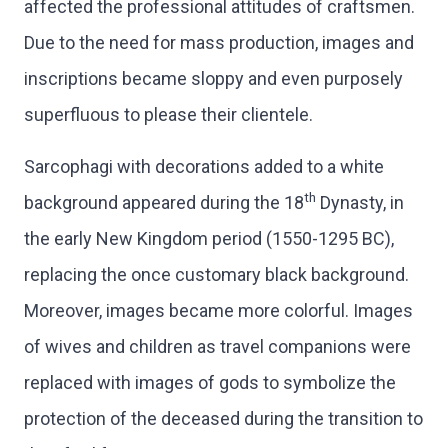
affected the professional attitudes of craftsmen.
Due to the need for mass production, images and
inscriptions became sloppy and even purposely
superfluous to please their clientele.
Sarcophagi with decorations added to a white
th
background appeared during the 18
Dynasty, in
the early New Kingdom period (1550-1295 BC),
replacing the once customary black background.
Moreover, images became more colorful. Images
of wives and children as travel companions were
replaced with images of gods to symbolize the
protection of the deceased during the transition to