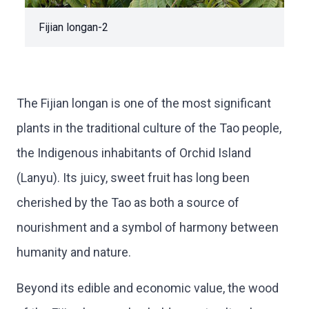
Fijian longan-2
The Fijian longan is one of the most significant
plants in the traditional culture of the Tao people,
the Indigenous inhabitants of Orchid Island
(Lanyu). Its juicy, sweet fruit has long been
cherished by the Tao as both a source of
nourishment and a symbol of harmony between
humanity and nature.
Beyond its edible and economic value, the wood