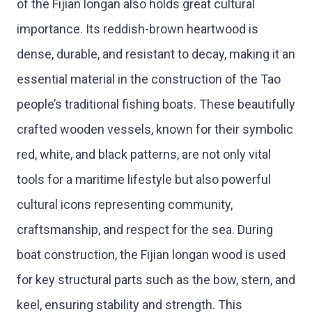
of the Fijian longan also holds great cultural
importance. Its reddish-brown heartwood is
dense, durable, and resistant to decay, making it an
essential material in the construction of the Tao
people’s traditional fishing boats. These beautifully
crafted wooden vessels, known for their symbolic
red, white, and black patterns, are not only vital
tools for a maritime lifestyle but also powerful
cultural icons representing community,
craftsmanship, and respect for the sea. During
boat construction, the Fijian longan wood is used
for key structural parts such as the bow, stern, and
keel, ensuring stability and strength. This