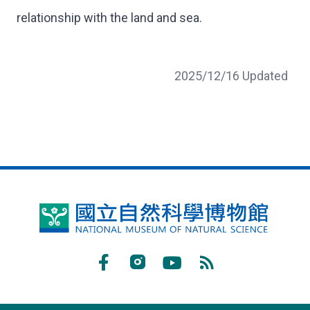
relationship with the land and sea.
2025/12/16 Updated
National
Museum
of
Facebook
Instagram
Youtube
RSS
Natural