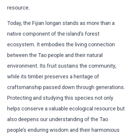
resource.
Today, the Fijian longan stands as more than a
native component of the island’s forest
ecosystem. It embodies the living connection
between the Tao people and their natural
environment. Its fruit sustains the community,
while its timber preserves a heritage of
craftsmanship passed down through generations.
Protecting and studying this species not only
helps conserve a valuable ecological resource but
also deepens our understanding of the Tao
people’s enduring wisdom and their harmonious