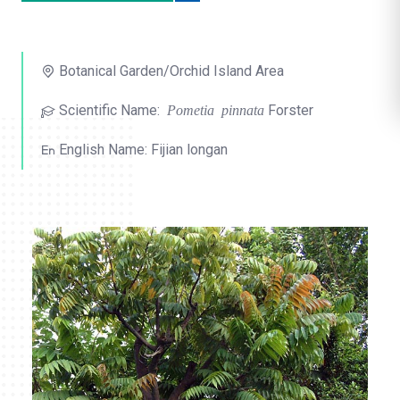
o
l
Botanical Garden/Orchid Island Area
i
Scientific Name:
Pometia pinnata
Forster
k
e
English Name: Fijian longan