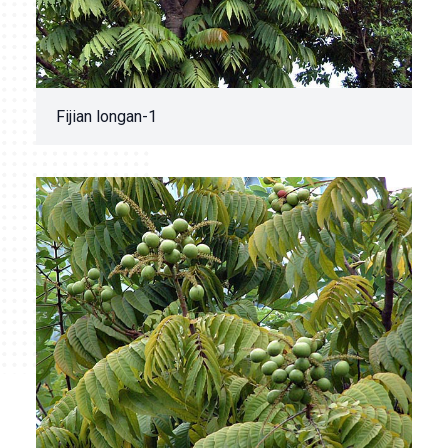
Fijian longan-1