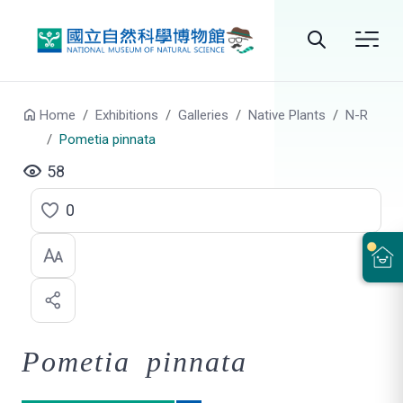
Go to main content
Search
Home
Exhibitions
Galleries
Native Plants
N-R
Pometia pinnata
58
0
C
l
i
c
Pometia pinnata
k
t