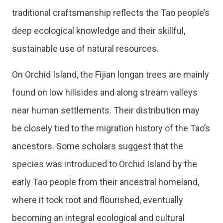
traditional craftsmanship reflects the Tao people’s
deep ecological knowledge and their skillful,
sustainable use of natural resources.
On Orchid Island, the Fijian longan trees are mainly
found on low hillsides and along stream valleys
near human settlements. Their distribution may
be closely tied to the migration history of the Tao’s
ancestors. Some scholars suggest that the
species was introduced to Orchid Island by the
early Tao people from their ancestral homeland,
where it took root and flourished, eventually
becoming an integral ecological and cultural