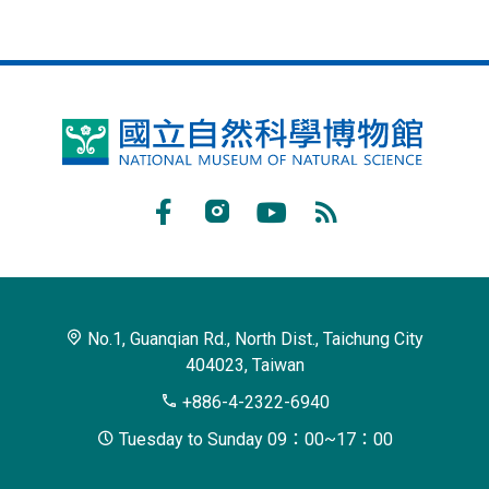
National
Museum
of
Facebook
Instagram
Youtube
RSS
Natural
Subscribe
Science
No.1, Guanqian Rd., North Dist., Taichung City
404023, Taiwan
+886-4-2322-6940
Tuesday to Sunday 09：00~17：00