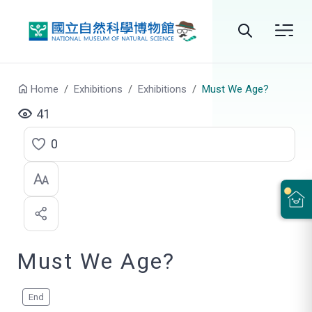
Go to main content
Search
Home
Exhibitions
Exhibitions
Must We Age?
41
0
C
l
i
c
Must We Age?
k
t
o