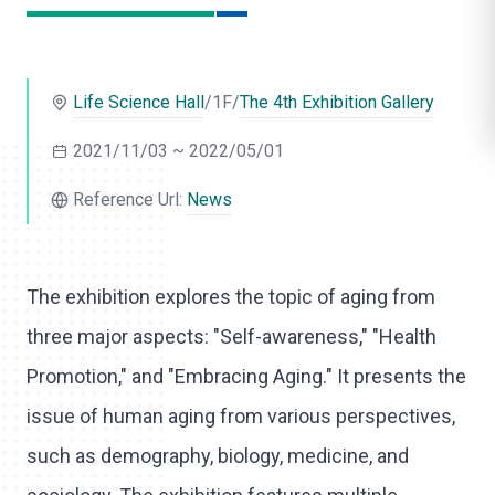
l
i
Life Science Hall
/1F/
The 4th Exhibition Gallery
k
e
2021/11/03 ~ 2022/05/01
Reference Url:
News
The exhibition explores the topic of aging from
three major aspects: "Self-awareness," "Health
Promotion," and "Embracing Aging." It presents the
issue of human aging from various perspectives,
such as demography, biology, medicine, and