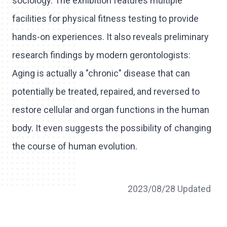
sociology. The exhibition features multiple
facilities for physical fitness testing to provide
hands-on experiences. It also reveals preliminary
research findings by modern gerontologists:
Aging is actually a "chronic" disease that can
potentially be treated, repaired, and reversed to
restore cellular and organ functions in the human
body. It even suggests the possibility of changing
the course of human evolution.
2023/08/28 Updated