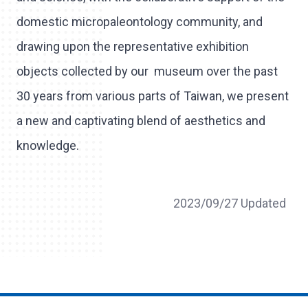
domestic micropaleontology community, and
drawing upon the representative exhibition
objects collected by our museum over the past
30 years from various parts of Taiwan, we present
a new and captivating blend of aesthetics and
knowledge.
2023/09/27 Updated