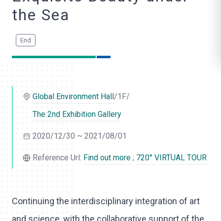
o
the Sea
l
i
k
e
Global Environment Hall
/1F/
The 2nd Exhibition Gallery
2020/12/30 ~ 2021/08/01
Reference Url:
Find out more
;
720° VIRTUAL TOUR
Continuing the interdisciplinary integration of art
and science, with the collaborative support of the