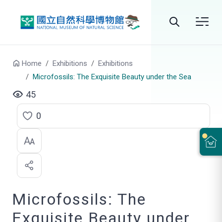
Go to main content
Search
Home
Exhibitions
Exhibitions
Microfossils: The Exquisite Beauty under the Sea
45
0
C
l
i
c
Microfossils: The
k
t
Exquisite Beauty under