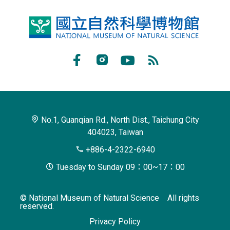
National
Museum
of
Facebook
Instagram
Youtube
RSS
Natural
Subscribe
Science
No.1, Guanqian Rd., North Dist., Taichung City
404023, Taiwan
+886-4-2322-6940
Tuesday to Sunday 09：00~17：00
© National Museum of Natural Science All rights
reserved.
Privacy Policy