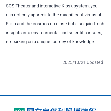
SOS Theater and interactive Kiosk system, you
can not only appreciate the magnificent vistas of
Earth and the cosmos up close but also gain fresh
insights into environmental and scientific issues,
embarking on a unique journey of knowledge.
2025/10/21 Updated