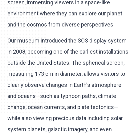
screen, immersing viewers in a space-like
environment where they can explore our planet
and the cosmos from diverse perspectives.
Our museum introduced the SOS display system
in 2008, becoming one of the earliest installations
outside the United States. The spherical screen,
measuring 173 cm in diameter, allows visitors to
clearly observe changes in Earth's atmosphere
and oceans—such as typhoon paths, climate
change, ocean currents, and plate tectonics—
while also viewing precious data including solar
system planets, galactic imagery, and even