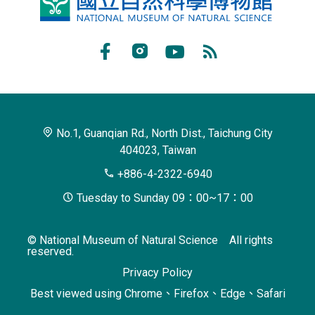
National
Museum
of
Facebook
Instagram
Youtube
RSS
Natural
Subscribe
Science
No.1, Guanqian Rd., North Dist., Taichung City
404023, Taiwan
+886-4-2322-6940
Tuesday to Sunday 09：00~17：00
© National Museum of Natural Science All rights
reserved.
Privacy Policy
Best viewed using Chrome、Firefox、Edge、Safari