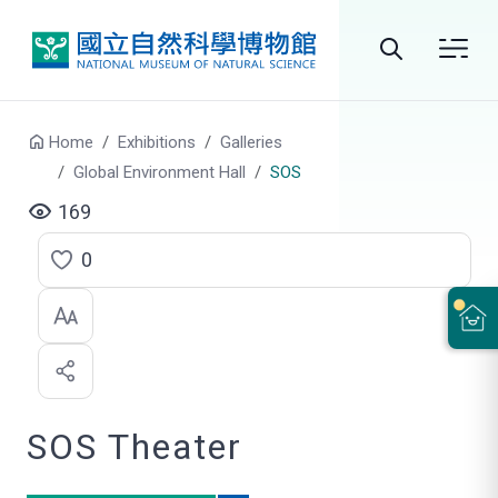
Go to main content
Search
Home
Exhibitions
Galleries
Global Environment Hall
SOS
169
0
C
l
i
c
SOS Theater
k
t