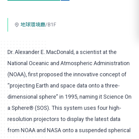
o
l
地球環境廳
/B1F
i
k
e
Dr. Alexander E. MacDonald, a scientist at the
National Oceanic and Atmospheric Administration
(NOAA), first proposed the innovative concept of
“projecting Earth and space data onto a three-
dimensional sphere” in 1995, naming it Science On
a Sphere® (SOS). This system uses four high-
resolution projectors to display the latest data
from NOAA and NASA onto a suspended spherical