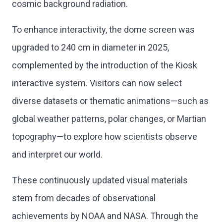
cosmic background radiation.
To enhance interactivity, the dome screen was
upgraded to 240 cm in diameter in 2025,
complemented by the introduction of the Kiosk
interactive system. Visitors can now select
diverse datasets or thematic animations—such as
global weather patterns, polar changes, or Martian
topography—to explore how scientists observe
and interpret our world.
These continuously updated visual materials
stem from decades of observational
achievements by NOAA and NASA. Through the