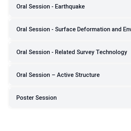
Oral Session - Earthquake
Oral Session - Surface Deformation and En
Oral Session - Related Survey Technology
Oral Session – Active Structure
Poster Session