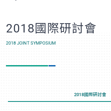
歡
2018國際研討會
2018 JOINT SYMPOSIUM
2018國際研討會