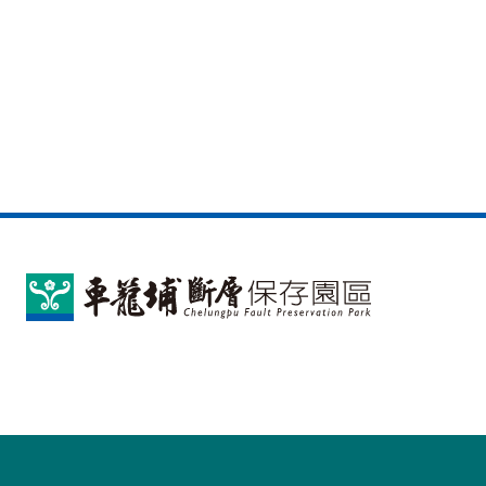
車
籠
埔
斷
層