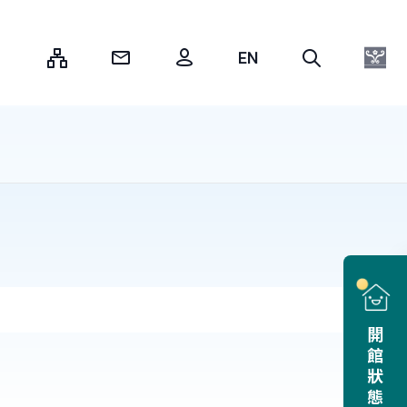
:::
開館狀態