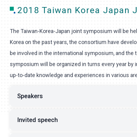
2018 Taiwan Korea Japan 
The Taiwan-Korea-Japan joint symposium will be held
Korea on the past years, the consortium have develope
be involved in the international symposium, and the 
symposium will be organized in turns every year by 
up-to-date knowledge and experiences in various areas
Speakers
Invited speech