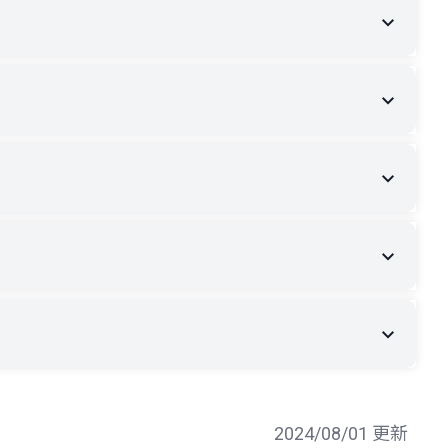
2024/08/01 更新