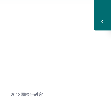
2013國際研討會