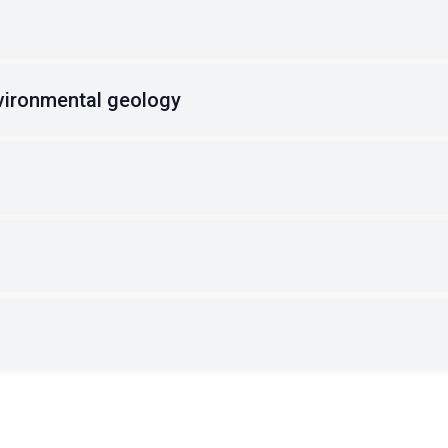
vironmental geology