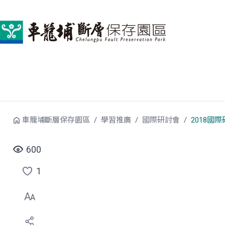
跳到中央內容區塊
車籠埔斷層保存園區
學習推廣
國際研討會
2018國
600
1
點
選
喜