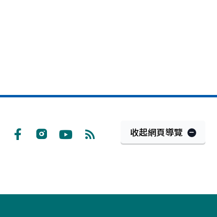
收起網頁導覽
Facebook
Instagram
Youtube
RSS
訂
閱