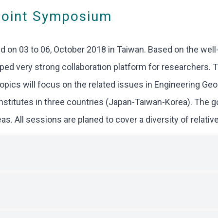
Joint Symposium
 on 03 to 06, October 2018 in Taiwan. Based on the wel
d very strong collaboration platform for researchers. Thi
topics will focus on the related issues in Engineering Ge
institutes in three countries (Japan-Taiwan-Korea). The 
. All sessions are planed to cover a diversity of relative