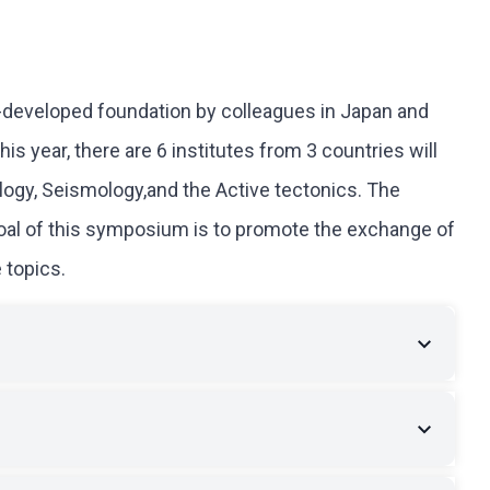
l-developed foundation by colleagues in Japan and
s year, there are 6 institutes from 3 countries will
ology, Seismology,and the Active tectonics. The
goal of this symposium is to promote the exchange of
 topics.