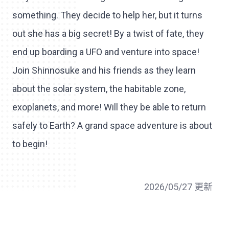
something. They decide to help her, but it turns
out she has a big secret! By a twist of fate, they
end up boarding a UFO and venture into space!
Join Shinnosuke and his friends as they learn
about the solar system, the habitable zone,
exoplanets, and more! Will they be able to return
safely to Earth? A grand space adventure is about
to begin!
2026/05/27 更新