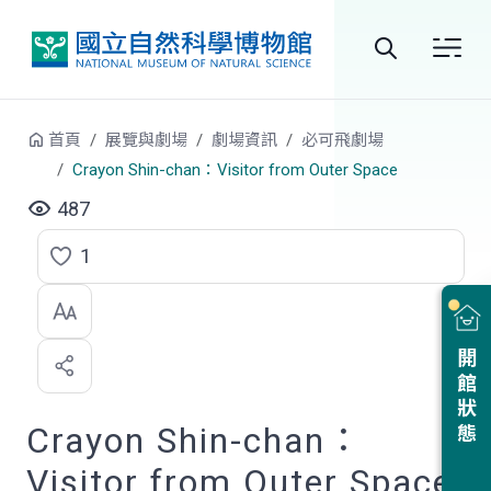
跳到中央內容區塊
全
站
首頁
展覽與劇場
劇場資訊
必可飛劇場
搜
Crayon Shin-chan：Visitor from Outer Space
尋
487
1
點
選
喜
開館狀態
歡
Crayon Shin-chan：
Visitor from Outer Space