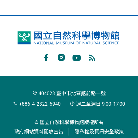
國
立
自
Facebook
Instagram
Youtube
RSS
然
訂
科
閱
學
404023 臺中市北區館前路一號
博
+886-4-2322-6940
週二至週日 9:00-17:00
物
© 國立自然科學博物館版權所有
館
政府網站資料開放宣告
隱私權及資訊安全政策