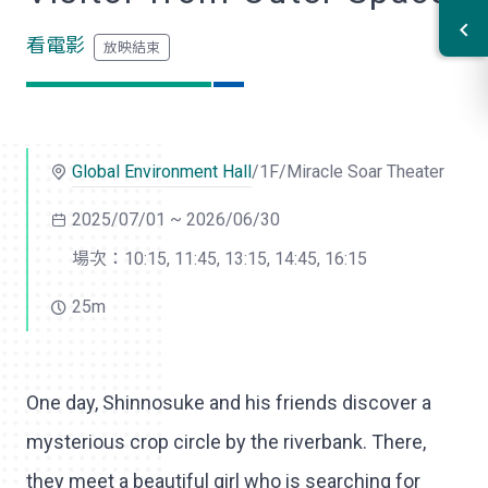
看電影
Global Environment Hall
/1F/Miracle Soar Theater
2025/07/01 ~ 2026/06/30
場次：10:15, 11:45, 13:15, 14:45, 16:15
25m
One day, Shinnosuke and his friends discover a
mysterious crop circle by the riverbank. There,
they meet a beautiful girl who is searching for