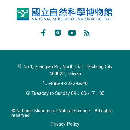
National
Museum
of
Facebook
Instagram
Youtube
RSS
Natural
Subscribe
Science
No.1, Guanqian Rd., North Dist., Taichung City
404023, Taiwan
+886-4-2322-6940
Tuesday to Sunday 09：00~17：00
© National Museum of Natural Science All rights
reserved.
Privacy Policy