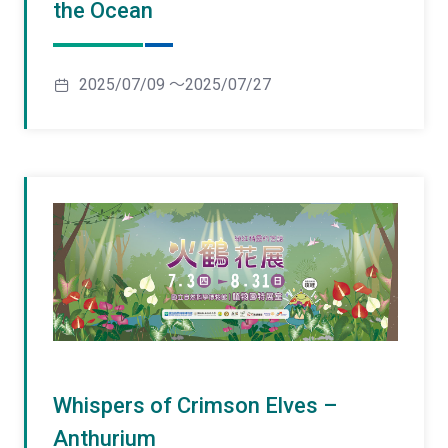
the Ocean
2025/07/09 ～2025/07/27
Whispers of Crimson Elves –
Anthurium