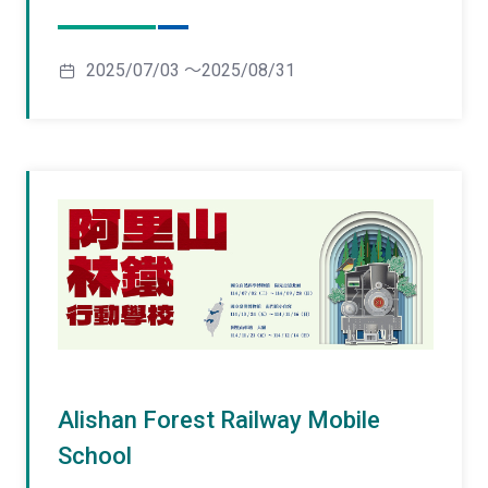
2025/07/03 ～2025/08/31
Alishan Forest Railway Mobile
School