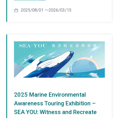
2025/08/01 ～2026/03/15
2025 Marine Environmental
Awareness Touring Exhibition –
SEA YOU: Witness and Recreate