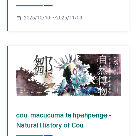
2025/10/10 ～2025/11/09
cou. macucuma ta hpʉhpʉngʉ -
Natural History of Cou