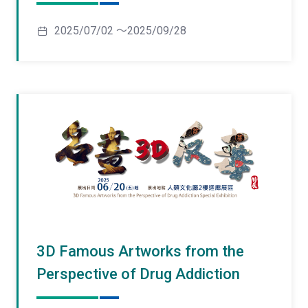
2025/07/02 ～2025/09/28
3D Famous Artworks from the
Perspective of Drug Addiction