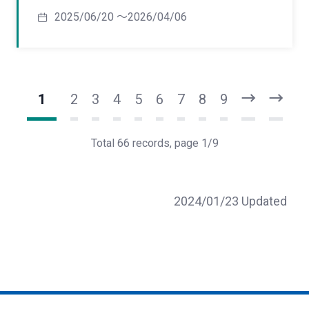
2025/06/20 ～2026/04/06
1
2
3
4
5
6
7
8
9
N
L
e
a
x
s
Total 66 records, page 1/9
t
t
2024/01/23 Updated