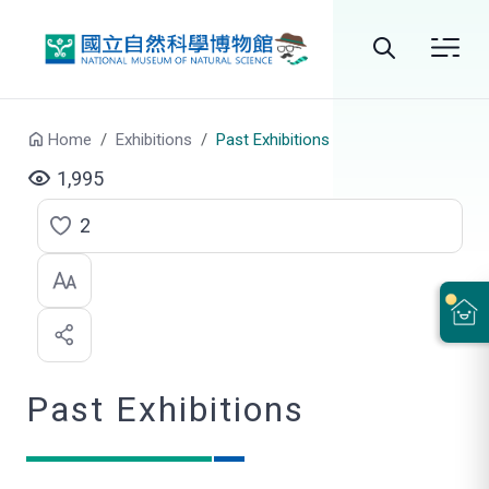
Go to main content
Search
Home
Exhibitions
Past Exhibitions
1,995
2
C
l
i
c
Past Exhibitions
k
t
o