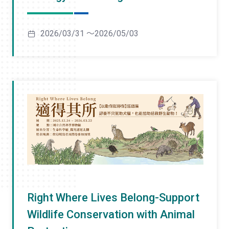
2026/03/31 ～2026/05/03
Right Where Lives Belong-Support
Wildlife Conservation with Animal