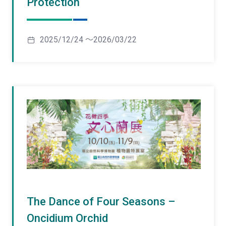
Protection
2025/12/24 ～2026/03/22
The Dance of Four Seasons –
Oncidium Orchid