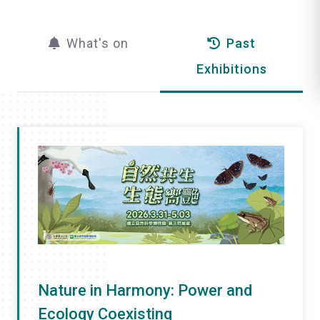
l
What's on
Past
i
Exhibitions
k
e
Nature in Harmony: Power and
Ecology Coexisting