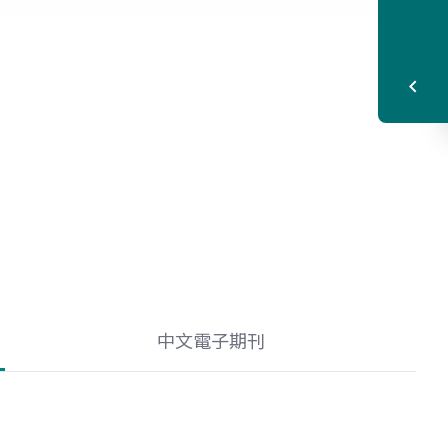
中文電子期刊