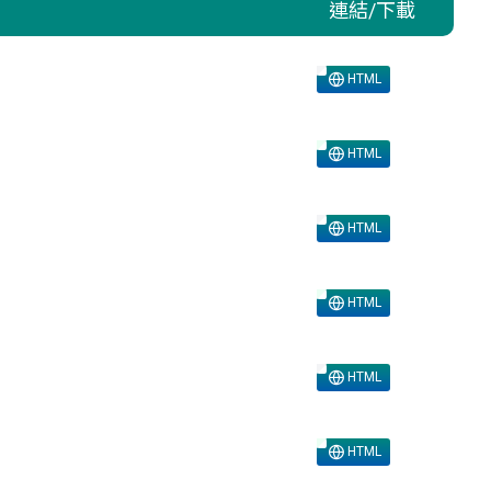
連結/下載
HTML
HTML
HTML
HTML
HTML
HTML