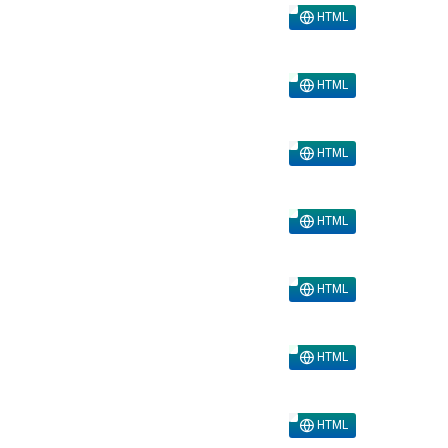
HTML
HTML
HTML
HTML
HTML
HTML
HTML