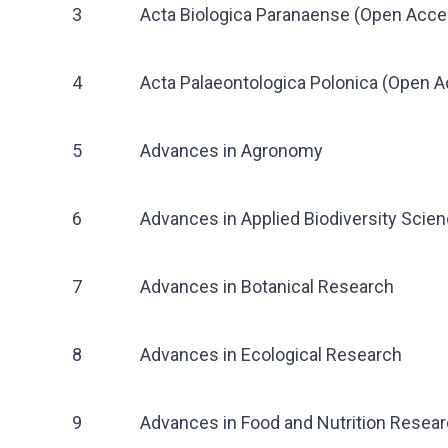
3
Acta Biologica Paranaense (Open Acce
4
Acta Palaeontologica Polonica (Open 
5
Advances in Agronomy
6
Advances in Applied Biodiversity Scie
7
Advances in Botanical Research
8
Advances in Ecological Research
9
Advances in Food and Nutrition Resea