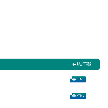
連結/下載
HTML
HTML