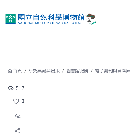
跳到中央內容區塊
首頁
研究典藏與出版
圖書館服務
電子期刊與資料庫
517
0
點
選
喜