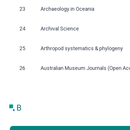
23
Archaeology in Oceania
24
Archival Science
25
Arthropod systematics & phylogeny
26
Australian Museum Journals (Open Ac
B