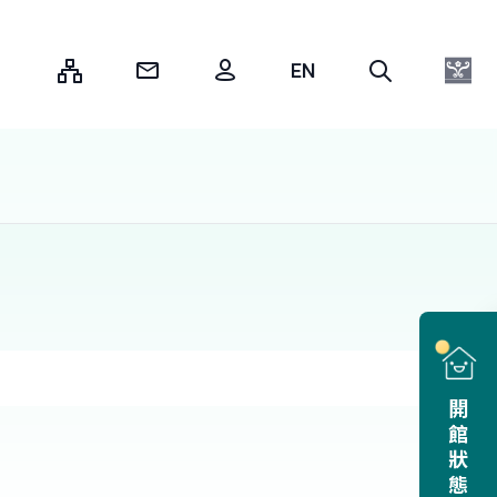
:::
開館狀態