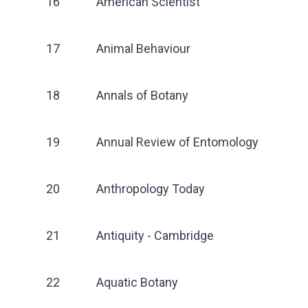
16
American Scientist
17
Animal Behaviour
18
Annals of Botany
19
Annual Review of Entomology
20
Anthropology Today
21
Antiquity - Cambridge
22
Aquatic Botany