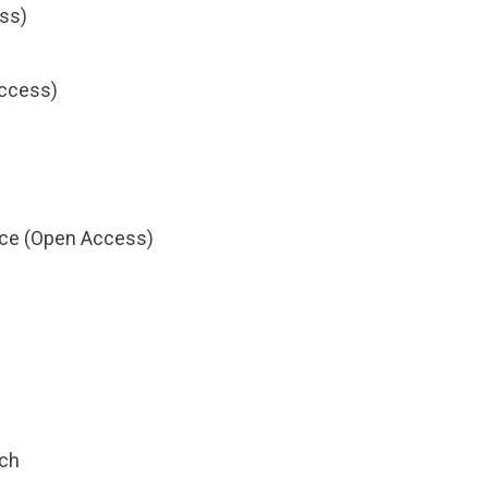
ss)
Access)
nce (Open Access)
rch