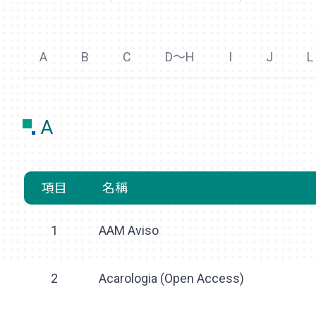
A
B
C
D～H
I
J
L
A
項目
名稱
1
AAM Aviso
2
Acarologia (Open Access)