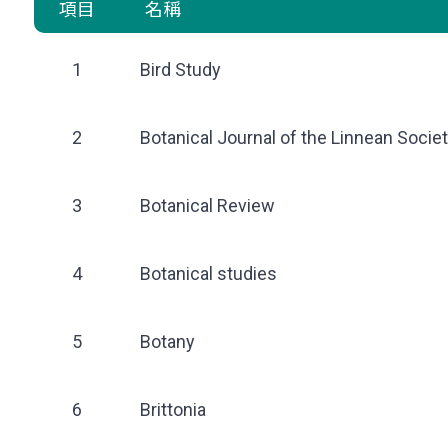
項目
名稱
1
Bird Study
2
Botanical Journal of the Linnean Socie
3
Botanical Review
4
Botanical studies
5
Botany
6
Brittonia