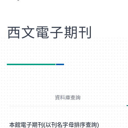
歡
西文電子期刊
資料庫查詢
本館電子期刊(以刊名字母排序查詢)