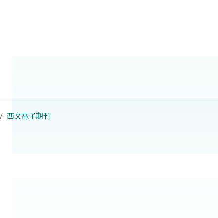
西文電子期刊