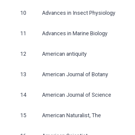
10
Advances in Insect Physiology
11
Advances in Marine Biology
12
American antiquity
13
American Journal of Botany
14
American Journal of Science
15
American Naturalist, The