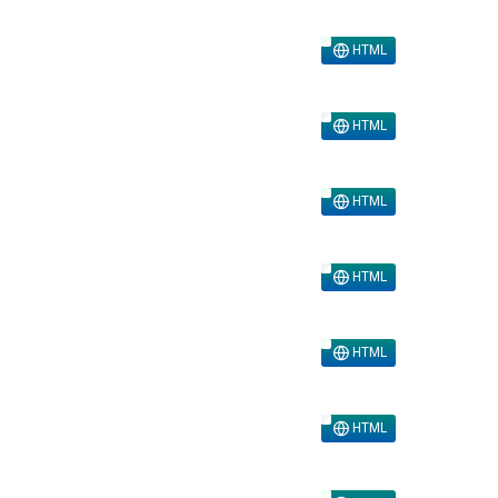
HTML
HTML
HTML
HTML
HTML
HTML