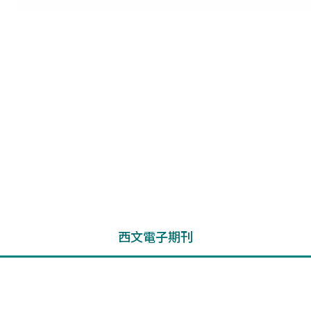
西文電子期刊