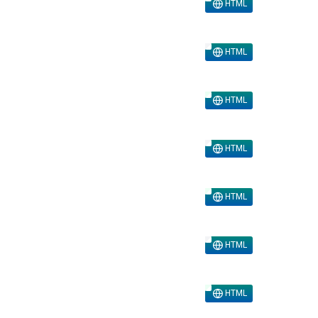
HTML
HTML
HTML
HTML
HTML
HTML
HTML