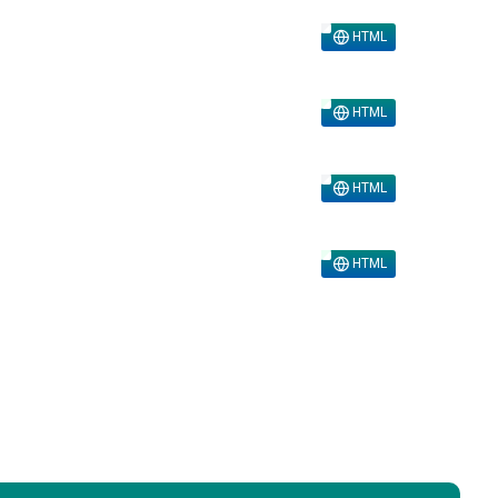
HTML
HTML
HTML
HTML