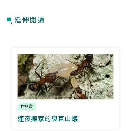
延伸閱讀
作品賞
連夜搬家的臭巨山蟻