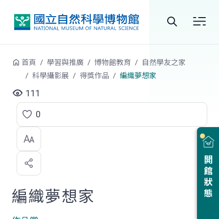
跳到中央內容區塊
全
站
首頁
學習與推廣
博物館教育
自然學友之家
搜
科學攝影展
得獎作品
編織夢想家
尋
111
0
點
選
喜
開館狀態
歡
編織夢想家