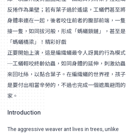
反捲作為巢壁；若有葉子過於遙遠，工蟻們甚至將
身體串連在一起，後者咬住前者的腹部前端，一隻
接一隻，如同拔河般，形成「螞蟻鎖鏈」，甚至是
「螞蟻橋梁」！精彩好戲
正要開始上演，這是編織蟻最令人訝異的行為模式
─工蟻輕咬終齡幼蟲，如同身體的延伸，刺激幼蟲
來回吐絲，以黏合葉子。在編織蟻的世界裡，孩子
是要付出相當辛勞的，不過也完成一個遮風避雨的
家。
Introduction
The aggressive weaver ant lives in trees, unlike