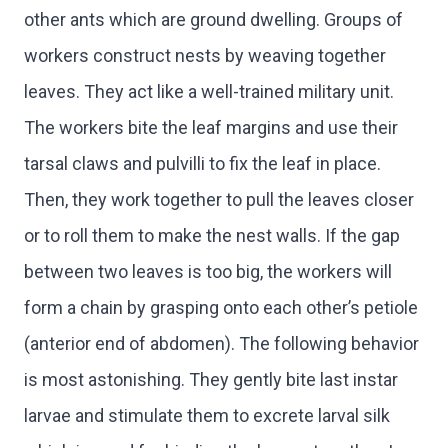
other ants which are ground dwelling. Groups of
workers construct nests by weaving together
leaves. They act like a well-trained military unit.
The workers bite the leaf margins and use their
tarsal claws and pulvilli to fix the leaf in place.
Then, they work together to pull the leaves closer
or to roll them to make the nest walls. If the gap
between two leaves is too big, the workers will
form a chain by grasping onto each other’s petiole
(anterior end of abdomen). The following behavior
is most astonishing. They gently bite last instar
larvae and stimulate them to excrete larval silk