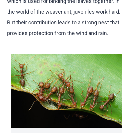
which is used for binding the leaves together. In
the world of the weaver ant, juveniles work hard.
But their contribution leads to a strong nest that
provides protection from the wind and rain.