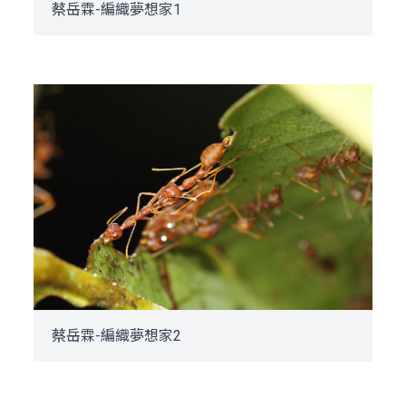
蔡岳霖-編織夢想家1
蔡岳霖-編織夢想家2