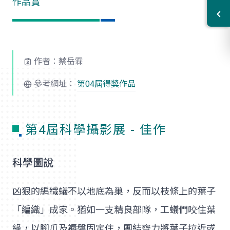
作品賞
作者：蔡岳霖
參考網址：
第04屆得獎作品
第4屆科學攝影展 - 佳作
科學圖說
凶狠的編織蟻不以地底為巢，反而以枝條上的葉子
「編織」成家。猶如一支精良部隊，工蟻們咬住葉
緣，以腳爪及褥盤固定住，團結齊力將葉子拉近或