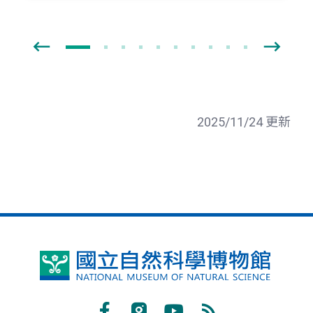
2025/11/24 更新
國
立
自