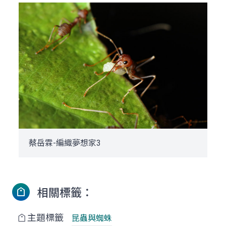
蔡岳霖-編織夢想家3
相關標籤：
主題標籤
昆蟲與蜘蛛