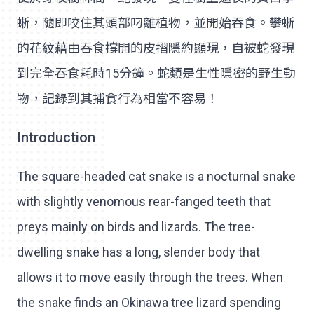
蜥，隨即咬住其頭部叼離植物，並開始吞食。攀蜥
的花紋藉由吞食撐開的皮摺隱約顯現，自被蛇發現
到完全吞食耗時15分鐘。蛇類是生性隱密的野生動
物，記錄到其捕食行為相當不容易！
Introduction
The square-headed cat snake is a nocturnal snake
with slightly venomous rear-fanged teeth that
preys mainly on birds and lizards. The tree-
dwelling snake has a long, slender body that
allows it to move easily through the trees. When
the snake finds an Okinawa tree lizard spending