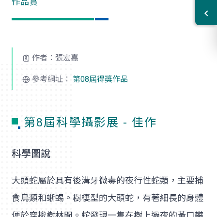
作品賞
作者：張宏嘉
參考網址：
第08屆得獎作品
第8屆科學攝影展 - 佳作
科學圖說
大頭蛇屬於具有後溝牙微毒的夜行性蛇類，主要捕
食鳥類和蜥蜴。樹棲型的大頭蛇，有著細長的身體
便於穿梭樹林間。蛇發現一隻在樹上過夜的黃口攀