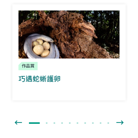
作品賞
巧遇蛇蜥護卵