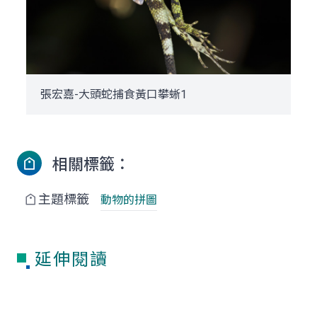
張宏嘉-大頭蛇捕食黃口攀蜥1
相關標籤：
主題標籤
動物的拼圖
延伸閱讀