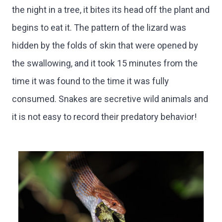
the night in a tree, it bites its head off the plant and
begins to eat it. The pattern of the lizard was
hidden by the folds of skin that were opened by
the swallowing, and it took 15 minutes from the
time it was found to the time it was fully
consumed. Snakes are secretive wild animals and
it is not easy to record their predatory behavior!