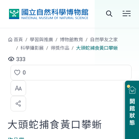
跳到中央內容區塊
全
站
首頁
學習與推廣
博物館教育
自然學友之家
搜
科學攝影展
得獎作品
大頭蛇捕食黃口攀蜥
尋
333
0
點
選
喜
開館狀態
歡
大頭蛇捕食黃口攀蜥