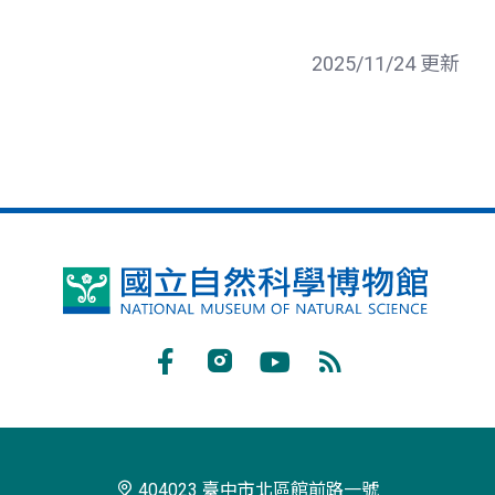
2025/11/24 更新
國
立
自
Facebook
Instagram
Youtube
RSS
然
訂
科
閱
學
404023 臺中市北區館前路一號