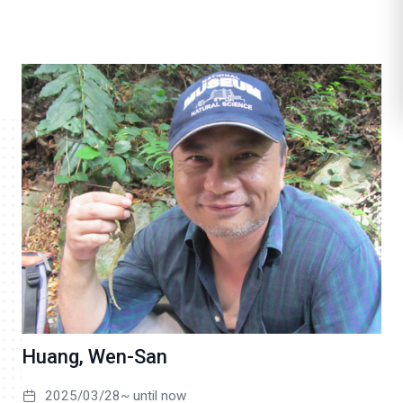
l
i
k
e
Huang, Wen-San
2025/03/28~ until now