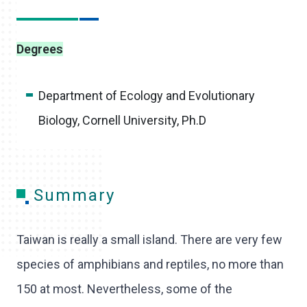
Degrees
Department of Ecology and Evolutionary
Biology, Cornell University, Ph.D
Summary
Taiwan is really a small island. There are very few
species of amphibians and reptiles, no more than
150 at most. Nevertheless, some of the