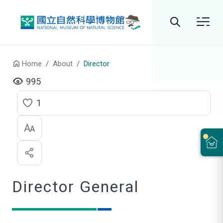
Go to main content
Search
Home
About
Director
995
1
C
l
i
c
Director General
k
t
o