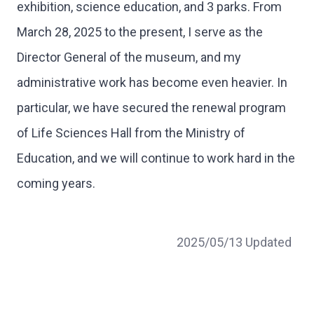
exhibition, science education, and 3 parks. From
March 28, 2025 to the present, I serve as the
Director General of the museum, and my
administrative work has become even heavier. In
particular, we have secured the renewal program
of Life Sciences Hall from the Ministry of
Education, and we will continue to work hard in the
coming years.
2025/05/13 Updated