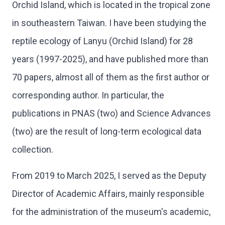
Orchid Island, which is located in the tropical zone
in southeastern Taiwan. I have been studying the
reptile ecology of Lanyu (Orchid Island) for 28
years (1997-2025), and have published more than
70 papers, almost all of them as the first author or
corresponding author. In particular, the
publications in PNAS (two) and Science Advances
(two) are the result of long-term ecological data
collection.
From 2019 to March 2025, I served as the Deputy
Director of Academic Affairs, mainly responsible
for the administration of the museum's academic,