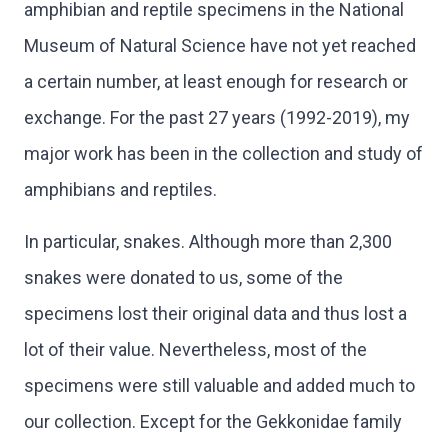
amphibian and reptile specimens in the National
Museum of Natural Science have not yet reached
a certain number, at least enough for research or
exchange. For the past 27 years (1992-2019), my
major work has been in the collection and study of
amphibians and reptiles.
In particular, snakes. Although more than 2,300
snakes were donated to us, some of the
specimens lost their original data and thus lost a
lot of their value. Nevertheless, most of the
specimens were still valuable and added much to
our collection. Except for the Gekkonidae family