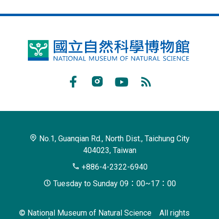
National
Museum
of
Facebook
Instagram
Youtube
RSS
Natural
Subscribe
Science
No.1, Guanqian Rd., North Dist., Taichung City
404023, Taiwan
+886-4-2322-6940
Tuesday to Sunday 09：00~17：00
© National Museum of Natural Science All rights