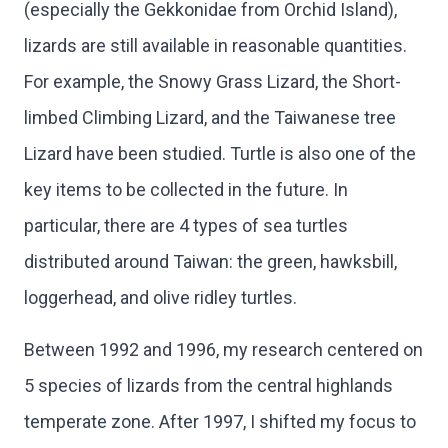
(especially the Gekkonidae from Orchid Island),
lizards are still available in reasonable quantities.
For example, the Snowy Grass Lizard, the Short-
limbed Climbing Lizard, and the Taiwanese tree
Lizard have been studied. Turtle is also one of the
key items to be collected in the future. In
particular, there are 4 types of sea turtles
distributed around Taiwan: the green, hawksbill,
loggerhead, and olive ridley turtles.
Between 1992 and 1996, my research centered on
5 species of lizards from the central highlands
temperate zone. After 1997, I shifted my focus to