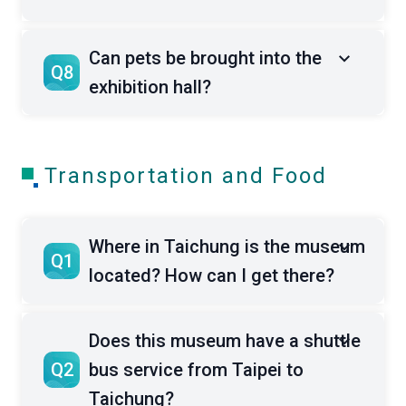
Can pets be brought into the
Q8
exhibition hall?
Transportation and Food
Where in Taichung is the museum
Q1
located? How can I get there?
Does this museum have a shuttle
Q2
bus service from Taipei to
Taichung?