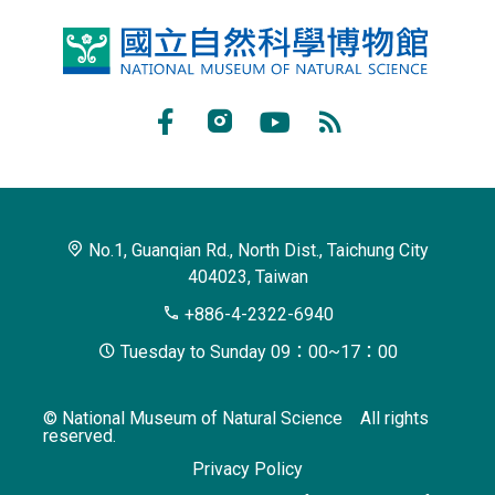
National
Museum
of
Facebook
Instagram
Youtube
RSS
Natural
Subscribe
Science
No.1, Guanqian Rd., North Dist., Taichung City
404023, Taiwan
+886-4-2322-6940
Tuesday to Sunday 09：00~17：00
© National Museum of Natural Science All rights
reserved.
Privacy Policy