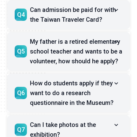
Can admission be paid for with
Q4
the Taiwan Traveler Card?
My father is a retired elementary
Q5
school teacher and wants to be a
volunteer, how should he apply?
How do students apply if they
Q6
want to do a research
questionnaire in the Museum?
Can I take photos at the
Q7
exhibition?