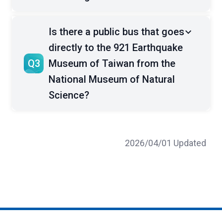
Is there a public bus that goes
directly to the 921 Earthquake
Q3
Museum of Taiwan from the
National Museum of Natural
Science?
2026/04/01 Updated