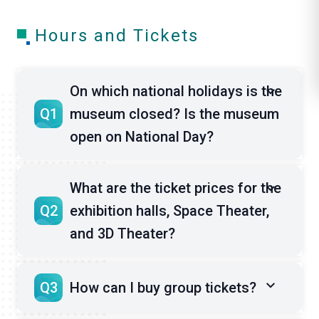
l
Hours and Tickets
i
k
On which national holidays is the
e
Q1
museum closed? Is the museum
open on National Day?
What are the ticket prices for the
Q2
exhibition halls, Space Theater,
and 3D Theater?
Q3
How can I buy group tickets?