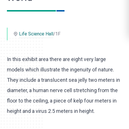
o
l
i
Life Science Hall
/1F
k
e
In this exhibit area there are eight very large
models which illustrate the ingenuity of nature.
They include a translucent sea jelly two meters in
diameter, a human nerve cell stretching from the
floor to the ceiling, a piece of kelp four meters in
height and a virus 2.5 meters in height.