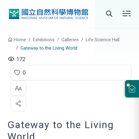
Go to main content
Search
Home
Exhibitions
Galleries
Life Science Hall
Gateway to the Living World
172
0
C
l
i
c
Gateway to the Living
k
t
World