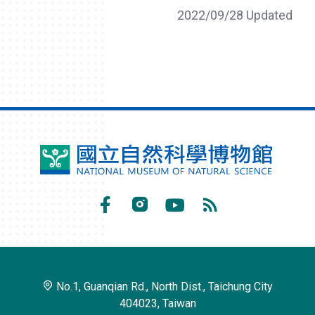
2022/09/28 Updated
National
Museum
of
Facebook
Instagram
Youtube
RSS
Natural
Subscribe
Science
No.1, Guanqian Rd., North Dist., Taichung City
404023, Taiwan