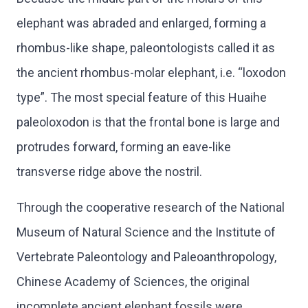
elephant was abraded and enlarged, forming a
rhombus-like shape, paleontologists called it as
the ancient rhombus-molar elephant, i.e. “loxodon
type”. The most special feature of this Huaihe
paleoloxodon is that the frontal bone is large and
protrudes forward, forming an eave-like
transverse ridge above the nostril.
Through the cooperative research of the National
Museum of Natural Science and the Institute of
Vertebrate Paleontology and Paleoanthropology,
Chinese Academy of Sciences, the original
incomplete ancient elephant fossils were