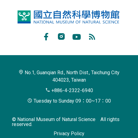
National
Museum
of
Facebook
Instagram
Youtube
RSS
Natural
Subscribe
Science
No.1, Guanqian Rd., North Dist., Taichung City
404023, Taiwan
+886-4-2322-6940
Tuesday to Sunday 09：00~17：00
© National Museum of Natural Science All rights
reserved.
Privacy Policy