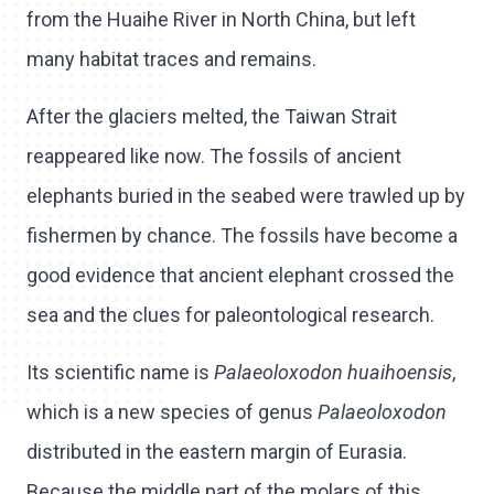
from the Huaihe River in North China, but left
many habitat traces and remains.
After the glaciers melted, the Taiwan Strait
reappeared like now. The fossils of ancient
elephants buried in the seabed were trawled up by
fishermen by chance. The fossils have become a
good evidence that ancient elephant crossed the
sea and the clues for paleontological research.
Its scientific name is
Palaeoloxodon huaihoensis
,
which is a new species of genus
Palaeoloxodon
distributed in the eastern margin of Eurasia.
Because the middle part of the molars of this