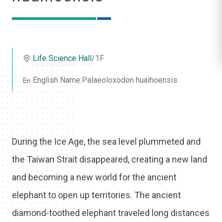
o
l
i
Life Science Hall
/1F
k
e
English Name:Palaeoloxodon huaihoensis
During the Ice Age, the sea level plummeted and
the Taiwan Strait disappeared, creating a new land
and becoming a new world for the ancient
elephant to open up territories. The ancient
diamond-toothed elephant traveled long distances