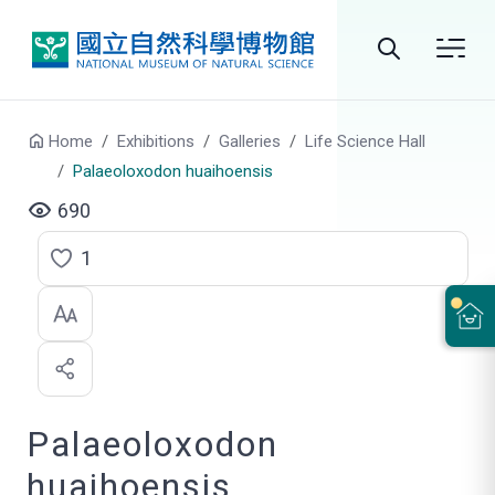
Go to main content
Search
Home
Exhibitions
Galleries
Life Science Hall
Palaeoloxodon huaihoensis
690
1
C
l
i
c
Palaeoloxodon
k
t
huaihoensis