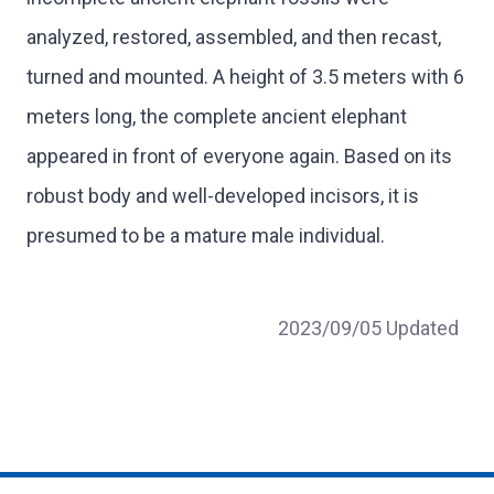
analyzed, restored, assembled, and then recast,
turned and mounted. A height of 3.5 meters with 6
meters long, the complete ancient elephant
appeared in front of everyone again. Based on its
robust body and well-developed incisors, it is
presumed to be a mature male individual.
2023/09/05 Updated