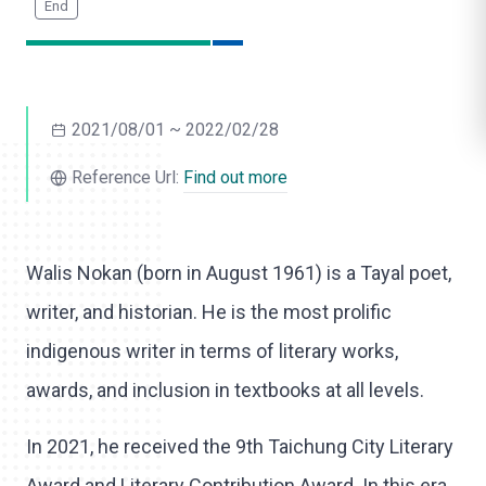
o
l
i
2021/08/01 ~ 2022/02/28
k
e
Reference Url:
Find out more
Walis Nokan (born in August 1961) is a Tayal poet,
writer, and historian. He is the most prolific
indigenous writer in terms of literary works,
awards, and inclusion in textbooks at all levels.
In 2021, he received the 9th Taichung City Literary
Award and Literary Contribution Award. In this era