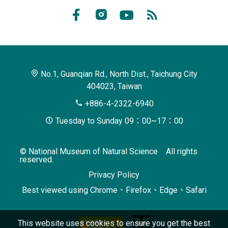
of
Facebook
Instagram
Youtube
RSS
Natural
Subscribe
Science
No.1, Guanqian Rd., North Dist., Taichung City
404023, Taiwan
+886-4-2322-6940
Tuesday to Sunday 09：00~17：00
© National Museum of Natural Science All rights
reserved.
Privacy Policy
Best viewed using Chrome、Firefox、Edge、Safari
This website uses cookies to ensure you get the best