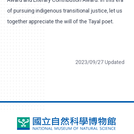
of pursuing indigenous transitional justice, let us
together appreciate the will of the Tayal poet.
2023/09/27 Updated
National
Museum