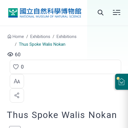
Go to main content
Search
Home
Exhibitions
Exhibitions
Thus Spoke Walis Nokan
60
0
C
l
i
c
Thus Spoke Walis Nokan
k
t