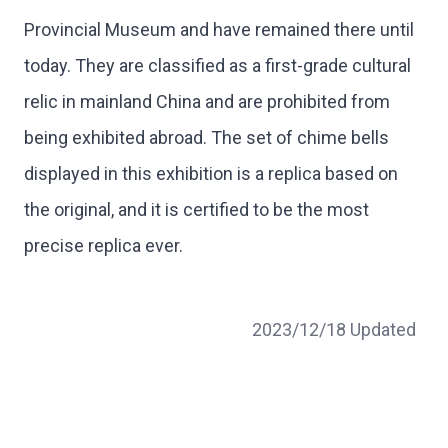
Provincial Museum and have remained there until
today. They are classified as a first-grade cultural
relic in mainland China and are prohibited from
being exhibited abroad. The set of chime bells
displayed in this exhibition is a replica based on
the original, and it is certified to be the most
precise replica ever.
2023/12/18 Updated