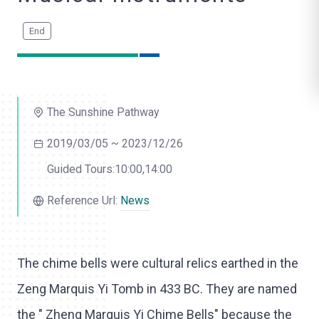
o
l
i
k
The Sunshine Pathway
e
2019/03/05 ~ 2023/12/26
Guided Tours:10:00,14:00
Reference Url:
News
The chime bells were cultural relics earthed in the
Zeng Marquis Yi Tomb in 433 BC. They are named
the " Zheng Marquis Yi Chime Bells" because the