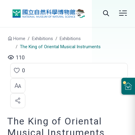
Go to main content
Search
Home
Exhibitions
Exhibitions
The King of Oriental Musical Instruments
110
0
C
l
i
c
The King of Oriental
k
t
Musical Instruments