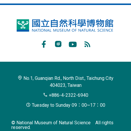
National
Museum
of
Facebook
Instagram
Youtube
RSS
Natural
Subscribe
Science
No.1, Guanqian Rd., North Dist., Taichung City
404023, Taiwan
+886-4-2322-6940
Tuesday to Sunday 09：00~17：00
© National Museum of Natural Science All rights
reserved.