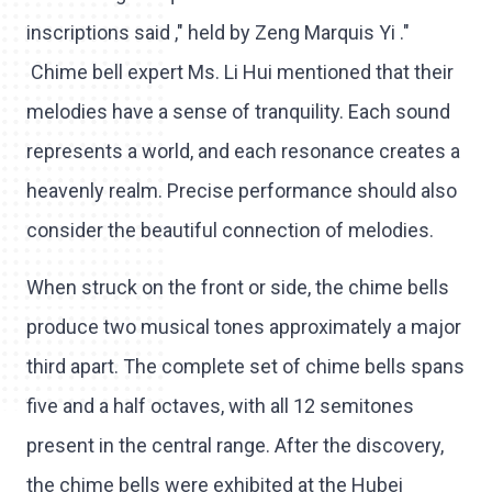
inscriptions said ," held by Zeng Marquis Yi ."
Chime bell expert Ms. Li Hui mentioned that their
melodies have a sense of tranquility. Each sound
represents a world, and each resonance creates a
heavenly realm. Precise performance should also
consider the beautiful connection of melodies.
When struck on the front or side, the chime bells
produce two musical tones approximately a major
third apart. The complete set of chime bells spans
five and a half octaves, with all 12 semitones
present in the central range. After the discovery,
the chime bells were exhibited at the Hubei